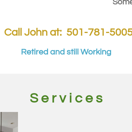
tations.
Some
Call John at: 501-781-500
Retired and still Working
S e r v i c e s