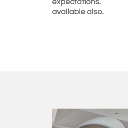
expec
available also.