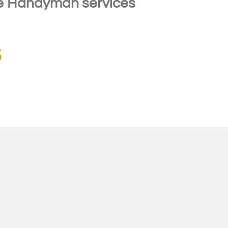
 Handyman services
5