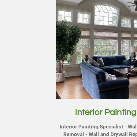
Interior Painting
Interior Painting Specialist - Wa
Removal - Wall and Drywall Rep