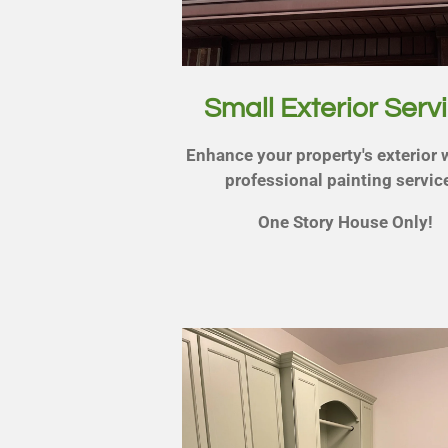
Small Exterior Serv
Enhance your property's exterior 
professional painting servic
One Story House Only!