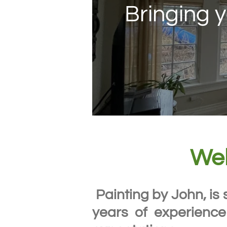
Bringing y
Wel
Painting by John, is 
years of experience