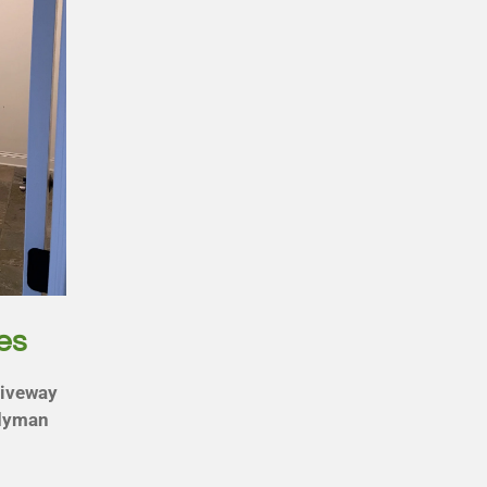
es
riveway
ndyman