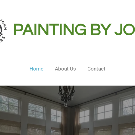
PAINTING BY J
Home
About Us
Contact