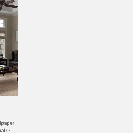
llpaper
air -