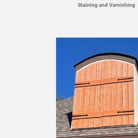
Staining and Varnishing