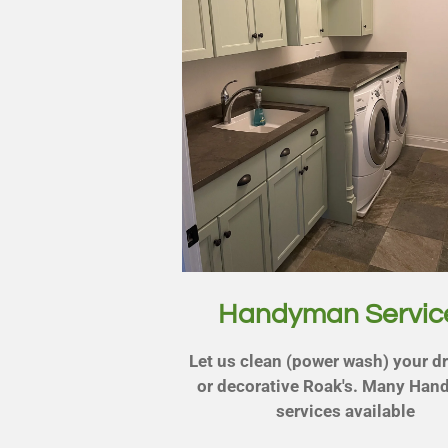
Handyman Servic
Let us clean (power wash) your d
or decorative Roak's. Many Ha
services available