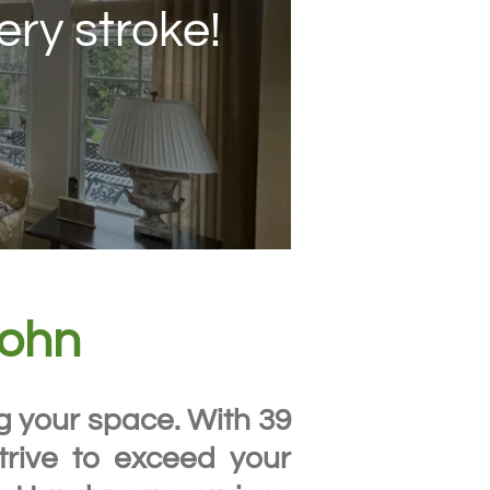
ery stroke!
John
ng your space. With 39
trive to exceed your