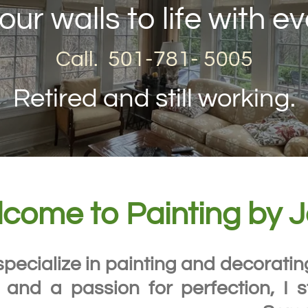
our walls to life with ev
Call. 501-781- 5005
Retired and still working.
come to Painting by 
specialize in painting and decorati
 and a passion for perfection, I s