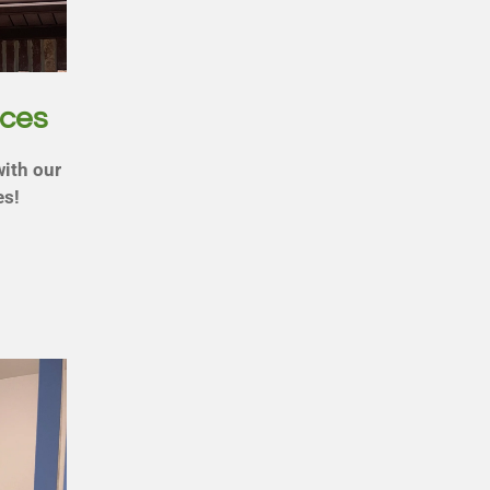
ices
with our
es!